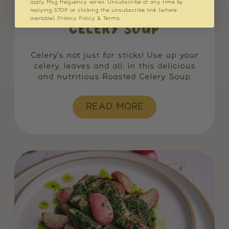
apply. Msg frequency varies. Unsubscribe at any time by
NO WASTE ROASTED
replying STOP or clicking the unsubscribe link (where
available).
Privacy Policy
&
Terms
.
CELERY SOUP
Celery's not just for sticks! Use up your
celery, leaves and all, in this delicious
and nutritious Roasted Celery Soup.
READ MORE