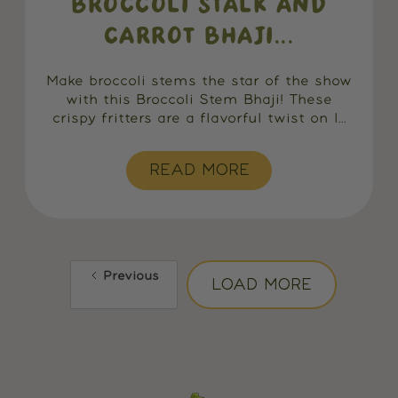
BROCCOLI STALK AND
CARROT BHAJI...
Make broccoli stems the star of the show
with this Broccoli Stem Bhaji! These
crispy fritters are a flavorful twist on I...
READ MORE
Previous
LOAD MORE