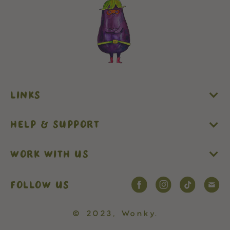
LINKS
HELP & SUPPORT
WORK WITH US
FOLLOW US
© 2023,
Wonky
.