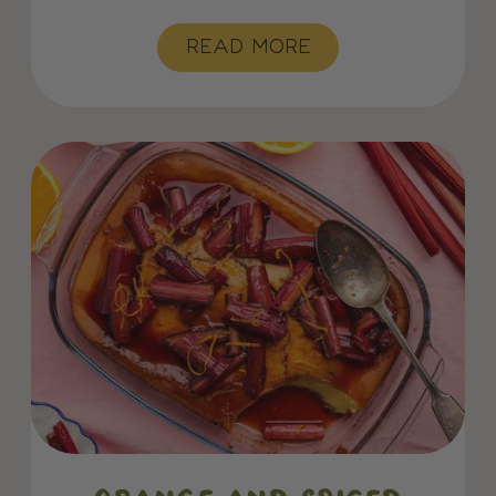
READ MORE