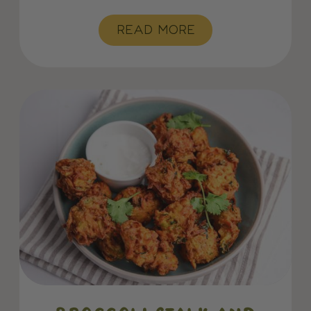
READ MORE