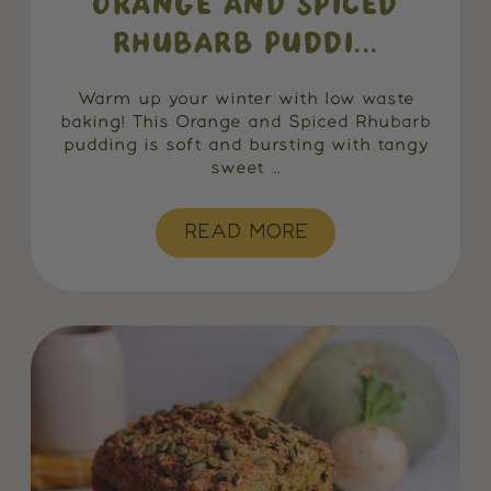
ORANGE AND SPICED
RHUBARB PUDDI...
Warm up your winter with low waste
baking! This Orange and Spiced Rhubarb
pudding is soft and bursting with tangy
sweet ...
READ MORE