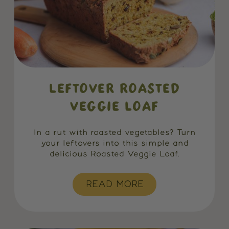
LEFTOVER ROASTED
VEGGIE LOAF
In a rut with roasted vegetables? Turn
your leftovers into this simple and
delicious Roasted Veggie Loaf.
READ MORE