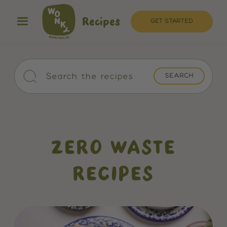
Recipes
GET STARTED
ZERO WASTE
RECIPES