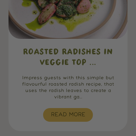
ROASTED RADISHES IN
VEGGIE TOP ...
Impress guests with this simple but
flavourful roasted radish recipe, that
uses the radish leaves to create a
vibrant ga...
READ MORE