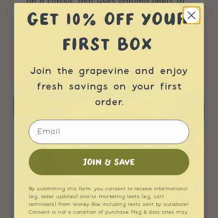
on a classic that uses banana peels to ...
GET 10% OFF YOUR
READ MORE
FIRST BOX
Join the grapevine and enjoy
fresh savings on your first
order.
Email
JOIN & SAVE
By submitting this form, you consent to receive informational
(e.g., order updates) and/or marketing texts (e.g., cart
reminders) from Wonky Box including texts sent by autodialer.
Consent is not a condition of purchase. Msg & data rates may