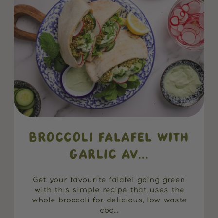
BROCCOLI FALAFEL WITH
GARLIC AV...
Get your favourite falafel going green
with this simple recipe that uses the
whole broccoli for delicious, low waste
coo...