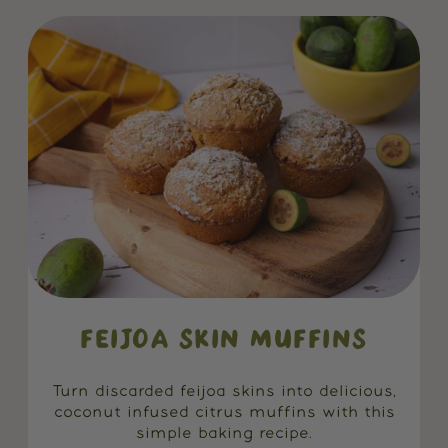
FEIJOA SKIN MUFFINS
Turn discarded feijoa skins into delicious,
coconut infused citrus muffins with this
simple baking recipe.