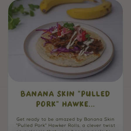
BANANA SKIN “PULLED
PORK” HAWKE...
Get ready to be amazed by Banana Skin
"Pulled Pork" Hawker Rolls, a clever twist