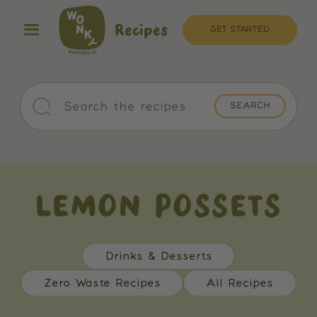
Recipes
GET STARTED
LEMON POSSETS
Drinks & Desserts
Zero Waste Recipes
All Recipes