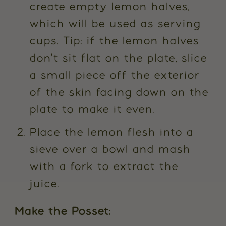
create empty lemon halves,
which will be used as serving
cups. Tip: if the lemon halves
don't sit flat on the plate, slice
a small piece off the exterior
of the skin facing down on the
plate to make it even.
Place the lemon flesh into a
sieve over a bowl and mash
with a fork to extract the
juice.
Make the Posset: