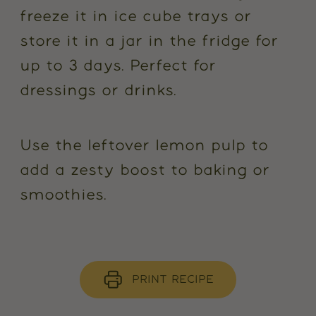
freeze it in ice cube trays or
store it in a jar in the fridge for
up to 3 days. Perfect for
dressings or drinks.
Use the leftover lemon pulp to
add a zesty boost to baking or
smoothies.
PRINT RECIPE