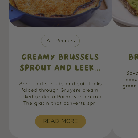
All Recipes
CREAMY BRUSSELS
B
SPROUT AND LEEK...
Savo
seed
Shredded sprouts and soft leeks
green
folded through Gruyère cream,
baked under a Parmesan crumb.
The gratin that converts spr...
READ MORE