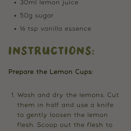
30ml lemon juice
50g sugar
½ tsp vanilla essence
INSTRUCTIONS:
Prepare the Lemon Cups:
Wash and dry the lemons. Cut
them in half and use a knife
to gently loosen the lemon
flesh. Scoop out the flesh to