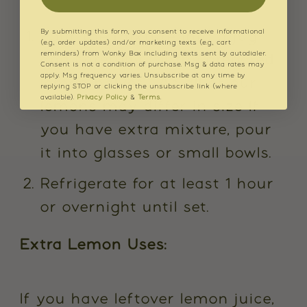
By submitting this form, you consent to receive informational
Pour the mixture into a jug
(e.g., order updates) and/or marketing texts (e.g., cart
reminders) from Wonky Box including texts sent by autodialer.
and carefully fill the prepared
Consent is not a condition of purchase. Msg & data rates may
apply. Msg frequency varies. Unsubscribe at any time by
lemon halves. As all of our
replying STOP or clicking the unsubscribe link (where
available).
Privacy Policy
&
Terms
.
lemons may differ in size If
you have extra mixture, pour
it into glasses or small bowls.
Refrigerate for at least 1 hour
or overnight until set.
Extra Lemon Uses:
If you have leftover lemon juice,