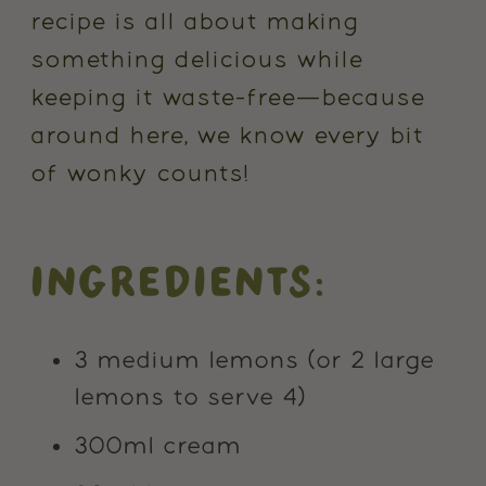
recipe is all about making
something delicious while
keeping it waste-free—because
around here, we know every bit
of wonky counts!
INGREDIENTS:
3 medium lemons (or 2 large
lemons to serve 4)
300ml cream