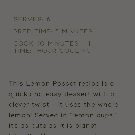
SERVES:
6
PREP TIME:
5 MINUTES
COOK
10 MINUTES + 1
TIME:
HOUR COOLING
This Lemon Posset recipe is a
quick and easy dessert with a
clever twist - it uses the
whole
lemon! Served in "lemon cups,"
it’s as cute as it is planet-