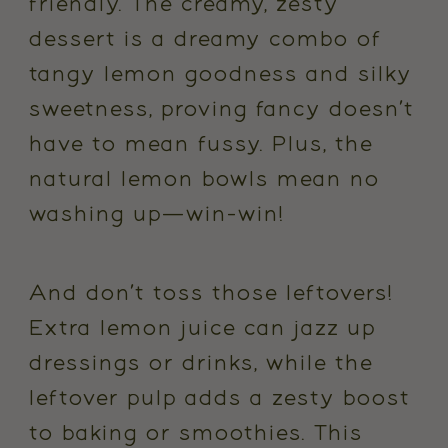
friendly. The creamy, zesty
dessert is a dreamy combo of
tangy lemon goodness and silky
sweetness, proving fancy doesn’t
have to mean fussy. Plus, the
natural lemon bowls mean no
washing up—win-win!
And don’t toss those leftovers!
Extra lemon juice can jazz up
dressings or drinks, while the
leftover pulp adds a zesty boost
to baking or smoothies. This