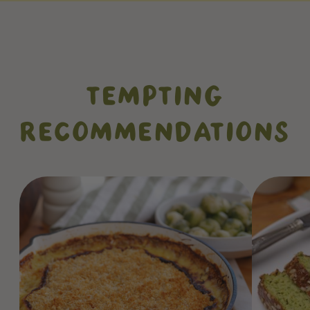
TEMPTING
RECOMMENDATIONS