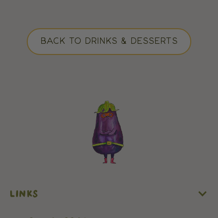
BACK TO DRINKS & DESSERTS
LINKS