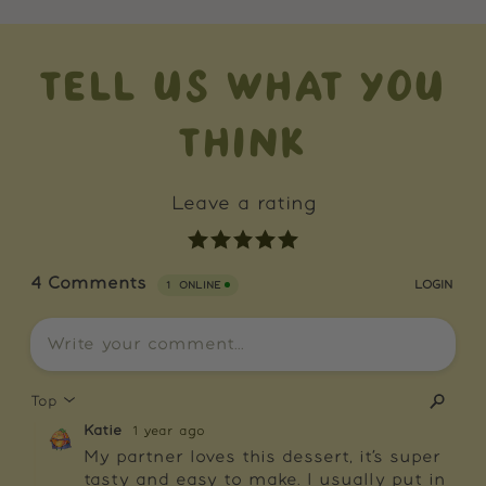
TELL US WHAT YOU
THINK