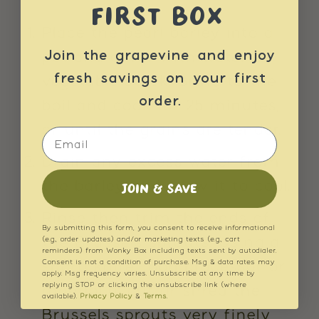
FIRST BOX
Place the pearl barley into a
Join the grapevine and enjoy
pot and cover with water or
fresh savings on your first
vegetable stock. Bring to the
order.
boil and cook for 25 minutes,
or until the grains are tender.
Email
Drain any excess water from
the barley and allow it to cool.
JOIN & SAVE
Rinse then trim the ends of
By submitting this form, you consent to receive informational
the Brussels sprouts. Using a
(e.g., order updates) and/or marketing texts (e.g., cart
reminders) from Wonky Box including texts sent by autodialer.
Consent is not a condition of purchase. Msg & data rates may
sharp knife, food processor or
apply. Msg frequency varies. Unsubscribe at any time by
replying STOP or clicking the unsubscribe link (where
mandolin, cut or shred the
available).
Privacy Policy
&
Terms
.
Brussels sprouts very finely