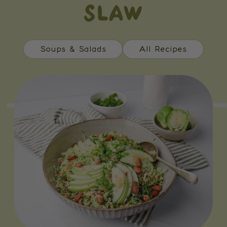
SLAW
Soups & Salads
All Recipes