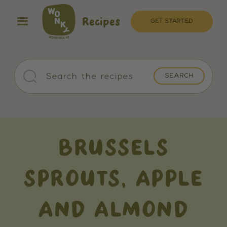
Recipes
GET STARTED
BRUSSELS
SPROUTS, APPLE
AND ALMOND