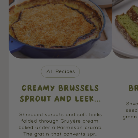
All Recipes
CREAMY BRUSSELS
B
SPROUT AND LEEK...
Savo
seed
Shredded sprouts and soft leeks
green
folded through Gruyère cream,
baked under a Parmesan crumb.
The gratin that converts spr...