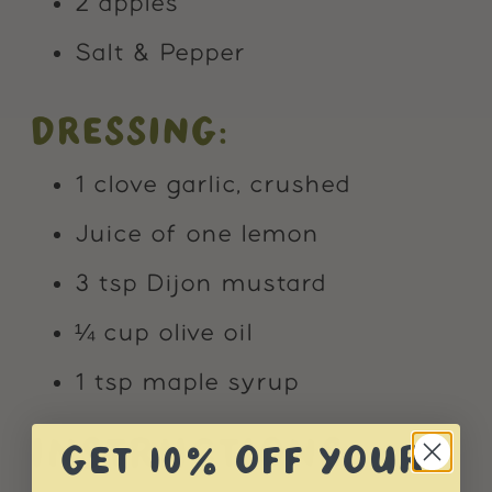
2 apples
Salt & Pepper
DRESSING:
1 clove garlic, crushed
Juice of one lemon
3 tsp Dijon mustard
¼ cup olive oil
1 tsp maple syrup
INSTRUCTIONS:
GET 10% OFF YOUR