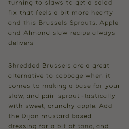
turning to slaws to get a salad
fix that feels a bit more hearty
and this Brussels Sprouts, Apple
and Almond slaw recipe always
delivers.
Shredded Brussels are a great
alternative to cabbage when it
comes to making a base for your
slaw, and pair 'sprout'-tastically
with sweet, crunchy apple. Add
the Dijon mustard based
dressing for a bit of tang, and