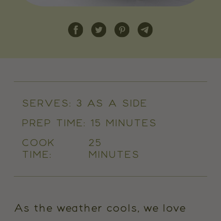
SERVES:
3 AS A SIDE
PREP TIME:
15 MINUTES
COOK
25
TIME:
MINUTES
As the weather cools, we love