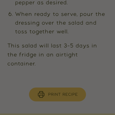
pepper as desired.
When ready to serve, pour the
dressing over the salad and
toss together well.
This salad will last 3-5 days in
the fridge in an airtight
container.
PRINT RECIPE