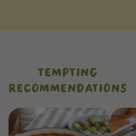
TEMPTING
RECOMMENDATIONS