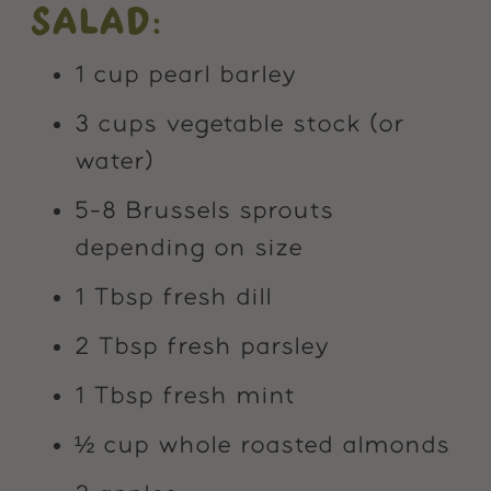
SALAD:
1 cup pearl barley
3 cups vegetable stock (or
water)
5-8 Brussels sprouts
depending on size
1 Tbsp fresh dill
2 Tbsp fresh parsley
1 Tbsp fresh mint
½ cup whole roasted almonds