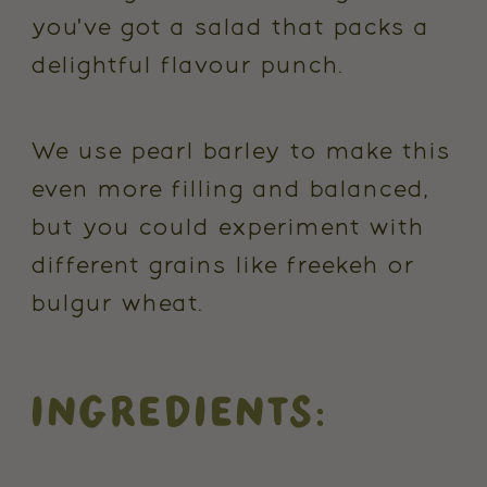
you've got a salad that packs a
delightful flavour punch.
We use pearl barley to make this
even more filling and balanced,
but you could experiment with
different grains like freekeh or
bulgur wheat.
INGREDIENTS: