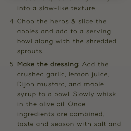
into a slaw-like texture.
Chop the herbs & slice the
apples and add to a serving
bowl along with the shredded
sprouts.
Make the dressing:
Add the
crushed garlic, lemon juice,
Dijon mustard, and maple
syrup to a bowl. Slowly whisk
in the olive oil. Once
ingredients are combined,
taste and season with salt and