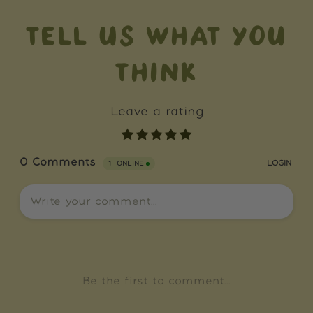
TELL US WHAT YOU
THINK