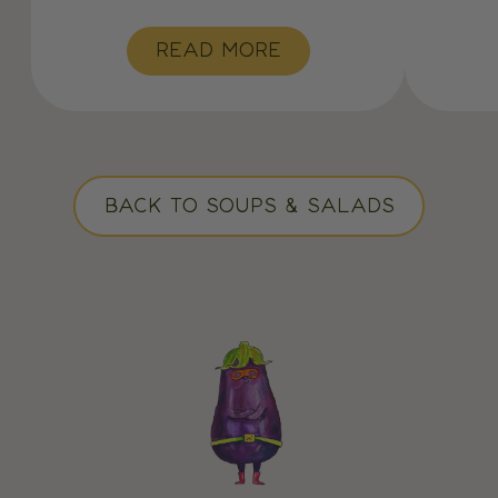
READ MORE
BACK TO SOUPS & SALADS